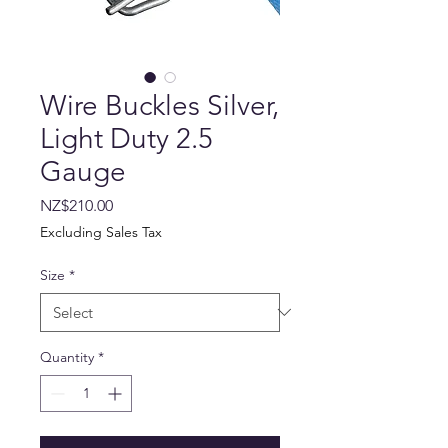
Wire Buckles Silver,
Light Duty 2.5
Gauge
Price
NZ$210.00
Excluding Sales Tax
Size
*
Quantity
*