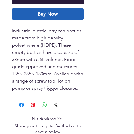
Buy Now
Industrial plastic jerry can bottles
made from high density
polyethylene (HDPE). These
empty bottles have a capsize of
38mm with a 5L volume. Food
grade approved and measures
135 x 285 x 180mm. Available with
a range of screw top, lotion
pump or spray trigger closures.
No Reviews Yet
Share your thoughts. Be the first to
leave a review.