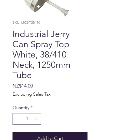
SKU: IJCST38410
Industrial Jerry
Can Spray Top
White, 38/410
Neck, 1250mm
Tube
Price
NZ$14.00
Excluding Sales Tax
Quantity
*
Add to Cart