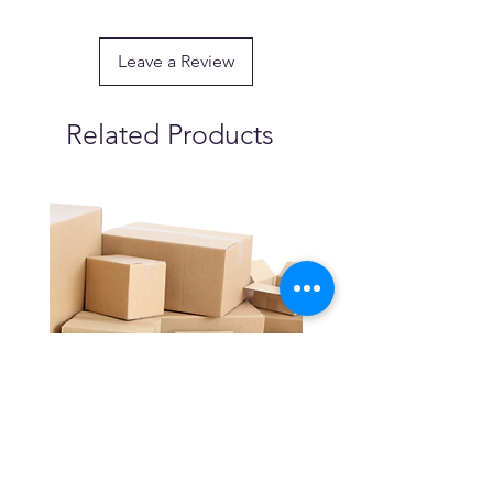
Leave a Review
Related Products
Cartons (Bundle of 25) -
Industrial Jerry Can Spr