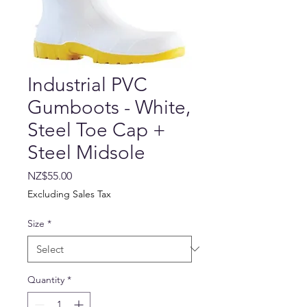
Industrial PVC
Gumboots - White,
Steel Toe Cap +
Steel Midsole
Price
NZ$55.00
Excluding Sales Tax
Size
*
Quantity
*