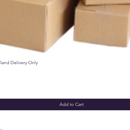
Quick View
kland Delivery Only
Add to Cart