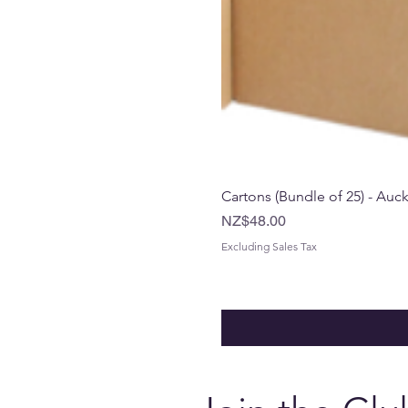
Cartons (Bundle of 25) - Auc
Price
NZ$48.00
Excluding Sales Tax