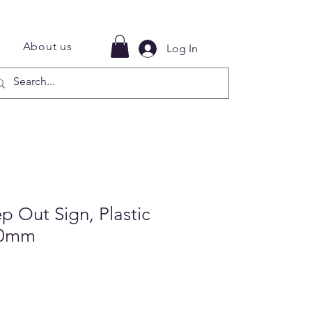
About us
Log In
 Out Sign, Plastic
00mm