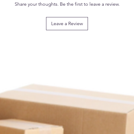
Share your thoughts. Be the first to leave a review.
Material: Plastic
Leave a Review