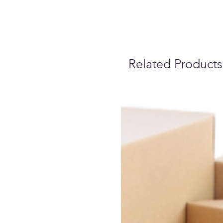
Related Products