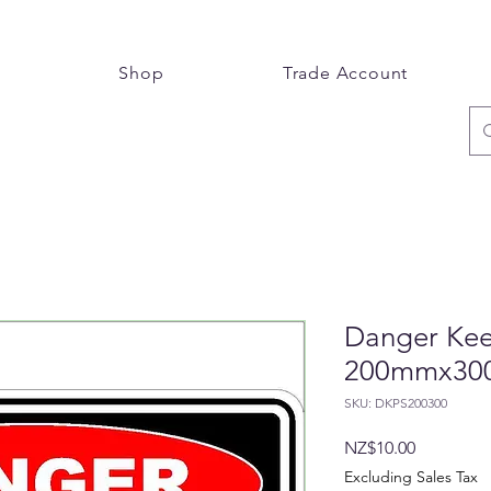
e
Shop
Trade Account
Danger Keep
200mmx3
SKU: DKPS200300
Price
NZ$10.00
Excluding Sales Tax