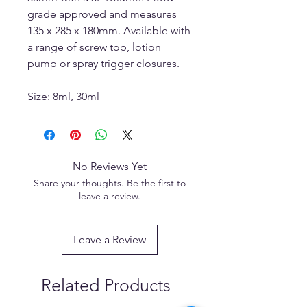
grade approved and measures
135 x 285 x 180mm. Available with
a range of screw top, lotion
pump or spray trigger closures.
Size: 8ml, 30ml
No Reviews Yet
Share your thoughts. Be the first to
leave a review.
Leave a Review
Related Products