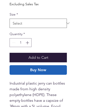
Excluding Sales Tax
Size
*
Quantity
*
Add to Cart
Buy Now
Industrial plastic jerry can bottles
made from high density
polyethylene (HDPE). These
empty bottles have a capsize of
38mm with a 5L volume. Food