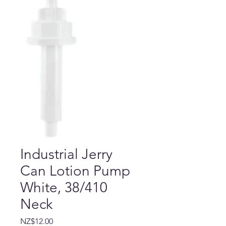
Industrial Jerry
Can Lotion Pump
White, 38/410
Neck
Price
NZ$12.00