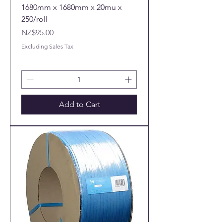
1680mm x 1680mm x 20mu x
250/roll
Price
NZ$95.00
Excluding Sales Tax
Add to Cart