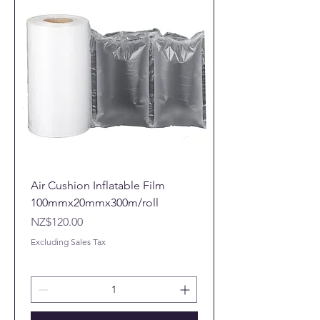
Air Cushion Inflatable Film
100mmx20mmx300m/roll
Price
NZ$120.00
Excluding Sales Tax