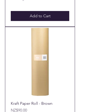
Add to Cart
Kraft Paper Roll - Brown
Price
NZ$90.00