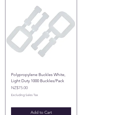
Polypropylene Buckles White,
Light Duty 1000 Buckles/Pack
Price
NZ$75.00
Excluding Sales Tax
Add to Cart