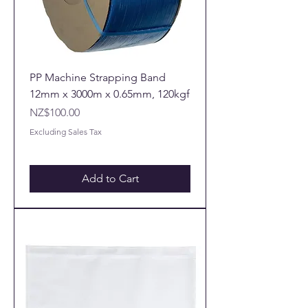
PP Machine Strapping Band
12mm x 3000m x 0.65mm, 120kgf
Price
NZ$100.00
Excluding Sales Tax
Add to Cart