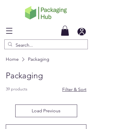
Home
Packaging
Packaging
39 products
Filter & Sort
Load Previous