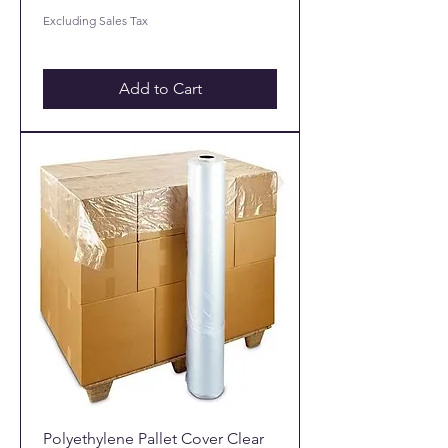
Excluding Sales Tax
Add to Cart
Polyethylene Pallet Cover Clear