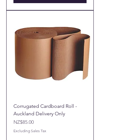
Corrugated Cardboard Roll -
Auckland Delivery Only
Price
NZ$85.00
Excluding Sales Tax