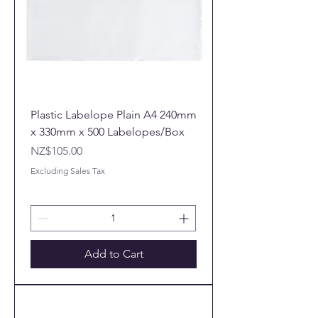
Plastic Labelope Plain A4 240mm
x 330mm x 500 Labelopes/Box
Price
NZ$105.00
Excluding Sales Tax
Add to Cart