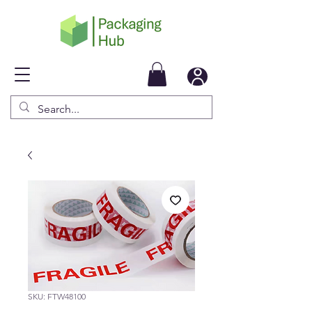
SKU: FTW48100