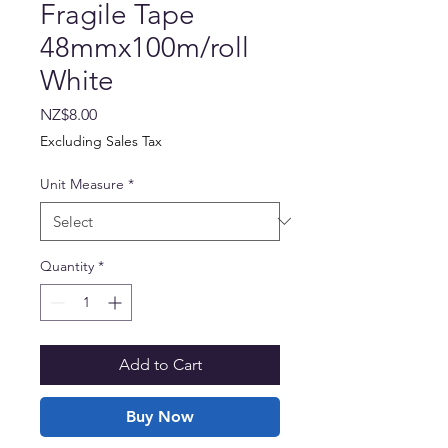
Fragile Tape
48mmx100m/roll
White
Price
NZ$8.00
Excluding Sales Tax
Unit Measure
*
Quantity
*
Add to Cart
Buy Now