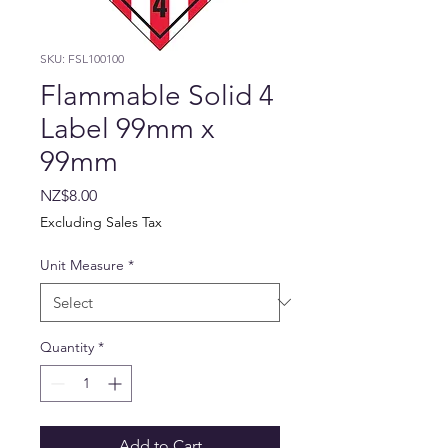
SKU: FSL100100
Flammable Solid 4
Label 99mm x
99mm
Price
NZ$8.00
Excluding Sales Tax
Unit Measure
*
Quantity
*
Add to Cart